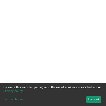
By using this website, you agree to the use of cookies as described in our
Privacy policy
.
Let me choose
...
That's ok