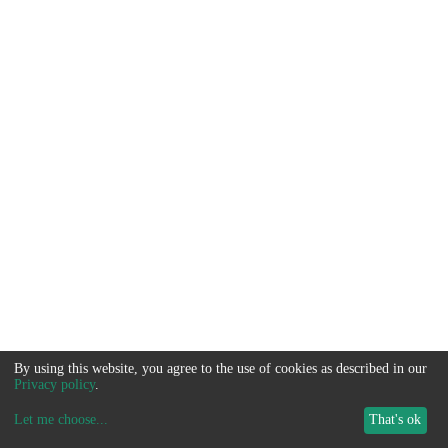
By using this website, you agree to the use of cookies as described in our
Privacy policy
.
Let me choose
...
That's ok