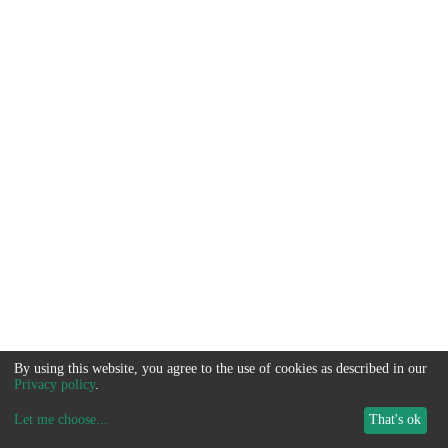
By using this website, you agree to the use of cookies as described in our
Privacy policy
.
Let me choose
...
That's ok