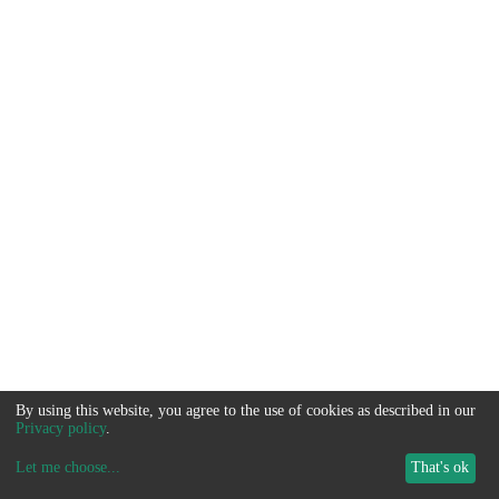
By using this website, you agree to the use of cookies as described in our
Privacy policy
.
Let me choose
...
That's ok