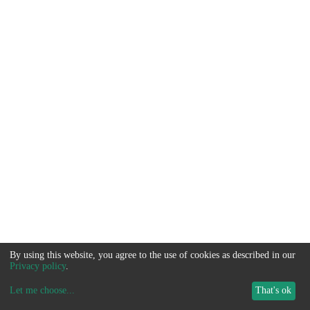
By using this website, you agree to the use of cookies as described in our
Privacy policy
.
Let me choose
...
That's ok