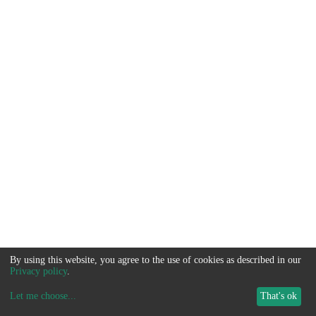
By using this website, you agree to the use of cookies as described in our
Privacy policy
.
Let me choose
...
That's ok