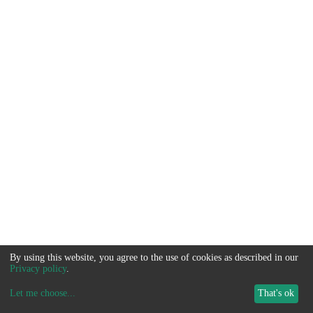
By using this website, you agree to the use of cookies as described in our
Privacy policy
.
Let me choose
...
That's ok