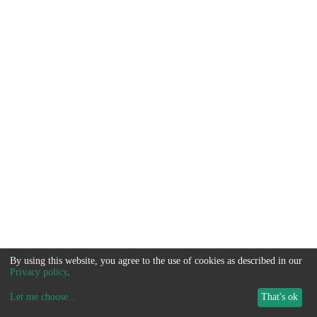
By using this website, you agree to the use of cookies as described in our
Privacy policy
.
Let me choose
...
That's ok