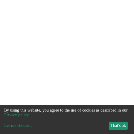
By using this website, you agree to the use of cookies as described in our
Privacy policy
.
Let me choose
...
That's ok