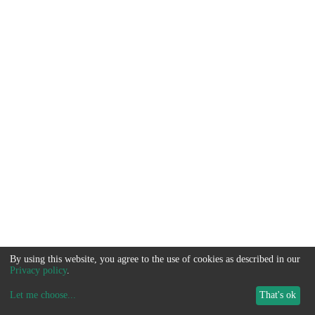
By using this website, you agree to the use of cookies as described in our
Privacy policy
.
Let me choose
...
That's ok