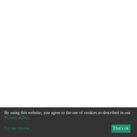
By using this website, you agree to the use of cookies as described in our
Privacy policy
.
Let me choose
...
That's ok