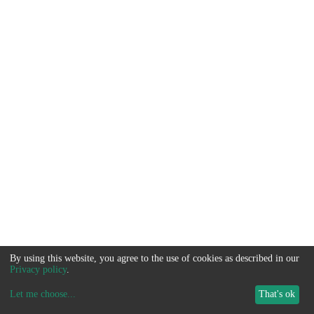
By using this website, you agree to the use of cookies as described in our
Privacy policy
.
Let me choose
...
That's ok