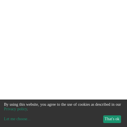
By using this website, you agree to the use of cookies as described in our
Privacy policy
.
Let me choose
...
That's ok