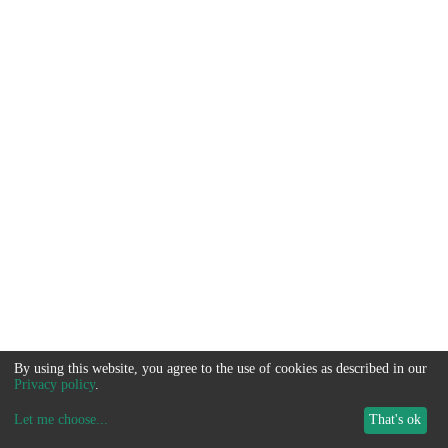
By using this website, you agree to the use of cookies as described in our
Privacy policy
.
Let me choose
...
That's ok