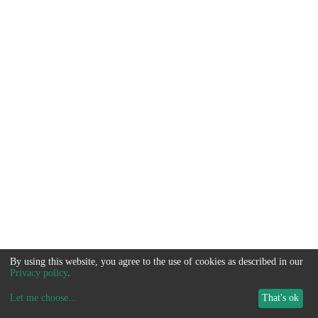
By using this website, you agree to the use of cookies as described in our
Privacy policy
.
Let me choose
...
That's ok