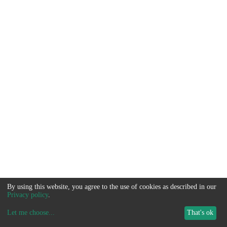
By using this website, you agree to the use of cookies as described in our
Privacy policy
.
Let me choose
...
That's ok