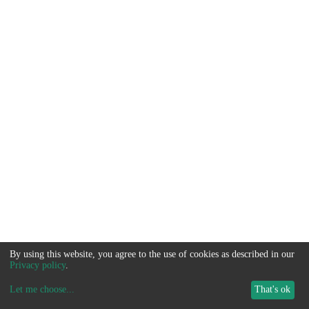
By using this website, you agree to the use of cookies as described in our
Privacy policy
.
Let me choose
...
That's ok