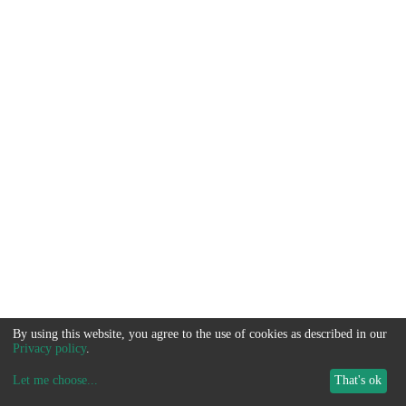
By using this website, you agree to the use of cookies as described in our
Privacy policy
.
Let me choose
...
That's ok