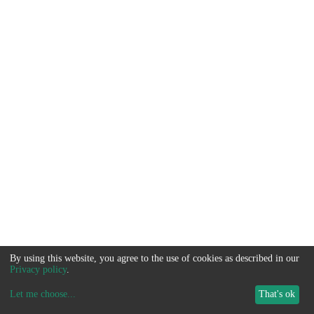
By using this website, you agree to the use of cookies as described in our
Privacy policy
.
Let me choose
...
That's ok