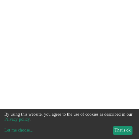
By using this website, you agree to the use of cookies as described in our
Privacy policy
.
Let me choose
...
That's ok