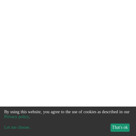
By using this website, you agree to the use of cookies as described in our
Privacy policy
.
Let me choose
...
That's ok