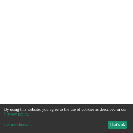
By using this website, you agree to the use of cookies as described in our
Privacy policy
.
Let me choose
...
That's ok