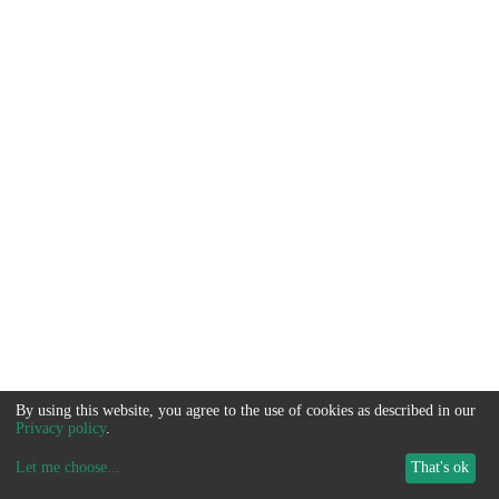
By using this website, you agree to the use of cookies as described in our
Privacy policy
.
Let me choose
...
That's ok