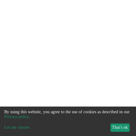
By using this website, you agree to the use of cookies as described in our
Privacy policy
.
Let me choose
...
That's ok