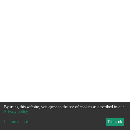
By using this website, you agree to the use of cookies as described in our
Privacy policy
.
Let me choose
...
That's ok