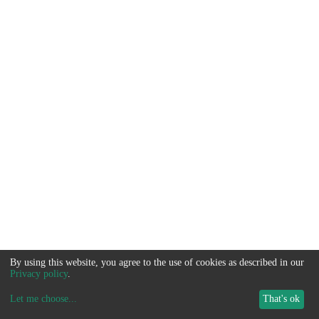
By using this website, you agree to the use of cookies as described in our
Privacy policy
.
Let me choose
...
That's ok