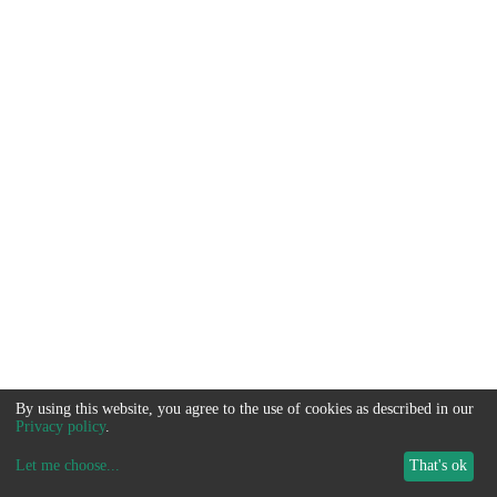
By using this website, you agree to the use of cookies as described in our
Privacy policy
.
Let me choose
...
That's ok