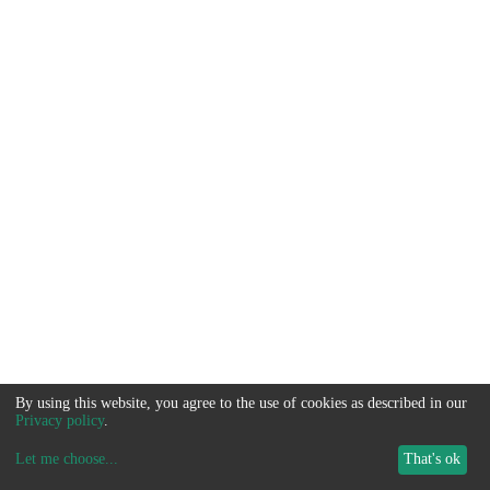
By using this website, you agree to the use of cookies as described in our
Privacy policy
.
Let me choose
...
That's ok