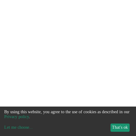
By using this website, you agree to the use of cookies as described in our
Privacy policy
.
Let me choose
...
That's ok