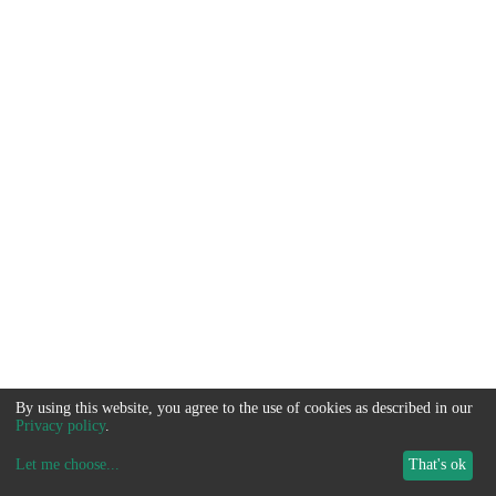
By using this website, you agree to the use of cookies as described in our
Privacy policy
.
Let me choose
...
That's ok