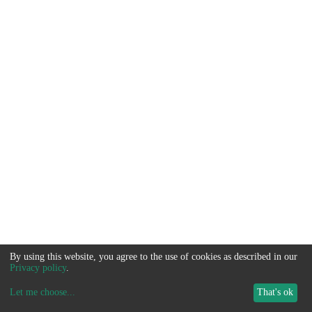
By using this website, you agree to the use of cookies as described in our
Privacy policy
.
Let me choose
...
That's ok