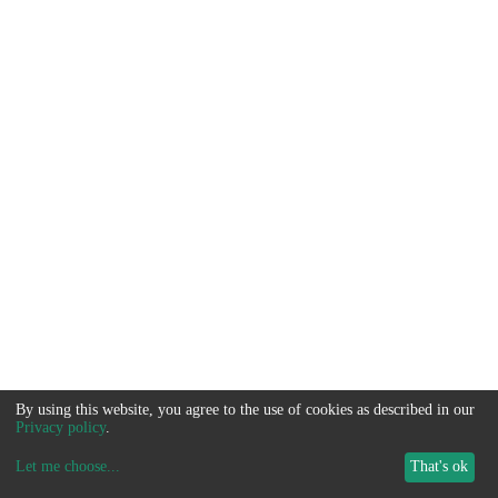
By using this website, you agree to the use of cookies as described in our
Privacy policy
.
Let me choose
...
That's ok