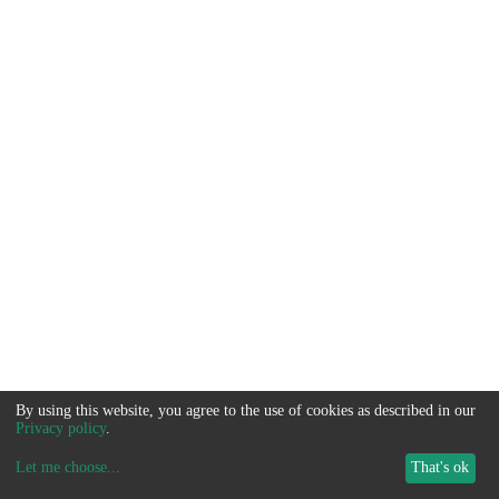
By using this website, you agree to the use of cookies as described in our
Privacy policy
.
Let me choose
...
That's ok