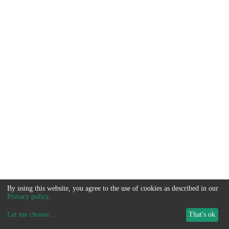
By using this website, you agree to the use of cookies as described in our
Privacy policy
.
Let me choose
...
That's ok