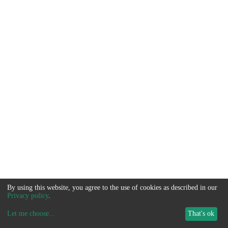
By using this website, you agree to the use of cookies as described in our
Privacy policy
.
Let me choose
...
That's ok