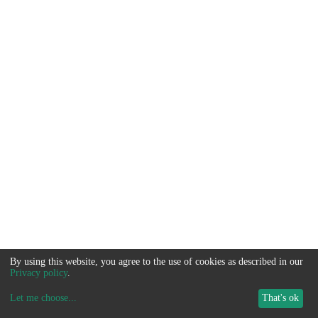
By using this website, you agree to the use of cookies as described in our
Privacy policy
.
Let me choose
...
That's ok