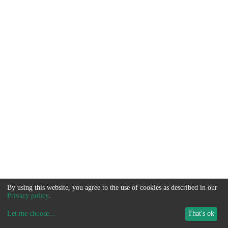
By using this website, you agree to the use of cookies as described in our
Privacy policy
.
Let me choose
...
That's ok