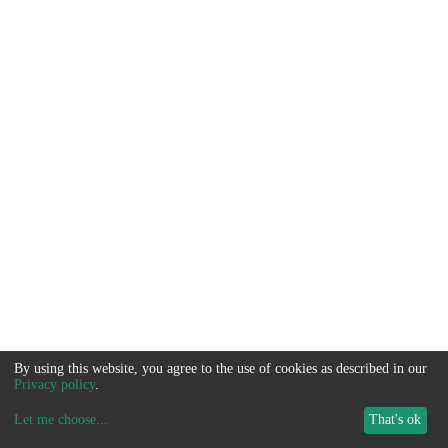
By using this website, you agree to the use of cookies as described in our
Privacy policy
.
Let me choose
...
That's ok