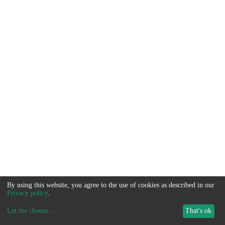
By using this website, you agree to the use of cookies as described in our
Privacy policy
.
Let me choose
...
That's ok