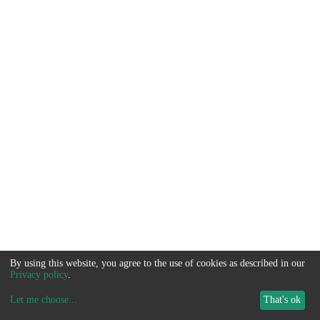
By using this website, you agree to the use of cookies as described in our
Privacy policy
.
Let me choose
...
That's ok