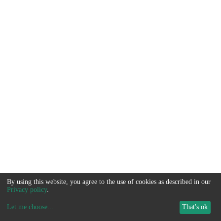
By using this website, you agree to the use of cookies as described in our
Privacy policy
.
Let me choose
...
That's ok