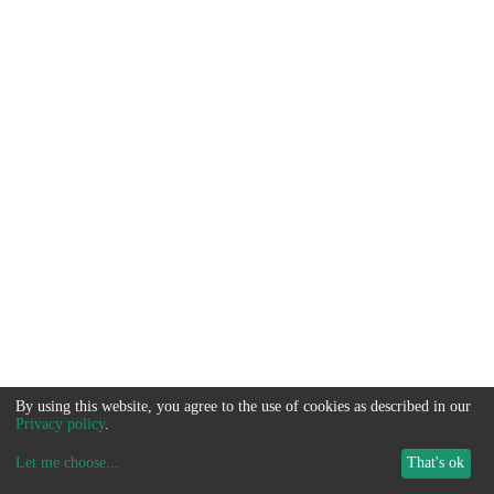
By using this website, you agree to the use of cookies as described in our
Privacy policy
.
Let me choose
...
That's ok