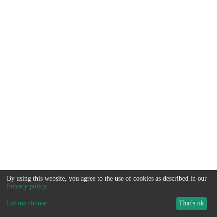
By using this website, you agree to the use of cookies as described in our
Privacy policy
.
Let me choose
...
That's ok