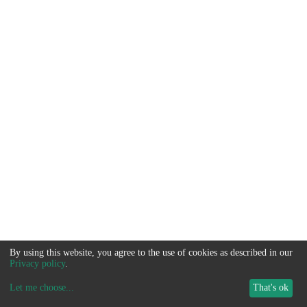
By using this website, you agree to the use of cookies as described in our
Privacy policy
.
Let me choose
...
That's ok