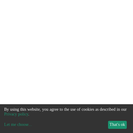
By using this website, you agree to the use of cookies as described in our
Privacy policy
.
Let me choose
...
That's ok