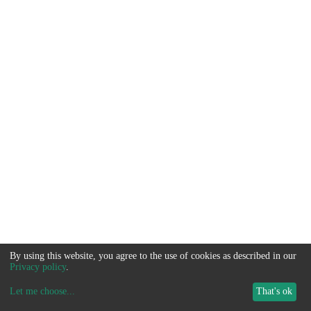
By using this website, you agree to the use of cookies as described in our
Privacy policy
.
Let me choose
...
That's ok