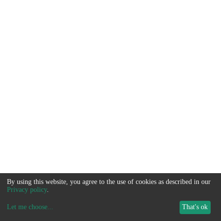
By using this website, you agree to the use of cookies as described in our
Privacy policy
.
Let me choose
...
That's ok