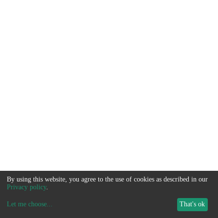
By using this website, you agree to the use of cookies as described in our
Privacy policy
.
Let me choose
...
That's ok