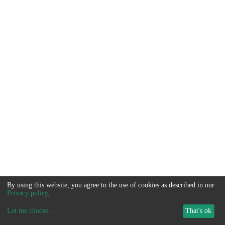
By using this website, you agree to the use of cookies as described in our
Privacy policy
.
Let me choose
...
That's ok