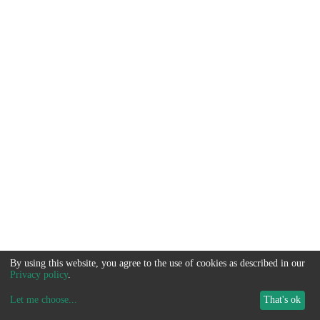
By using this website, you agree to the use of cookies as described in our
Privacy policy
.
Let me choose
...
That's ok